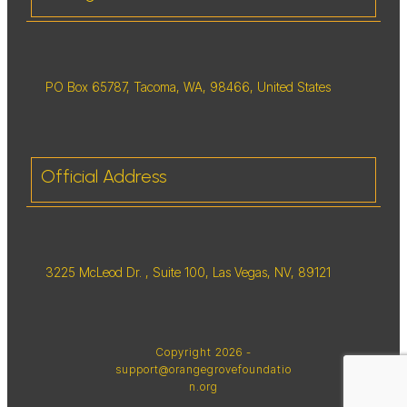
PO Box 65787, Tacoma, WA, 98466, United States
Official Address
3225 McLeod Dr. , Suite 100, Las Vegas, NV, 89121
Copyright
2026
-
support@orangegrovefoundatio
n.org