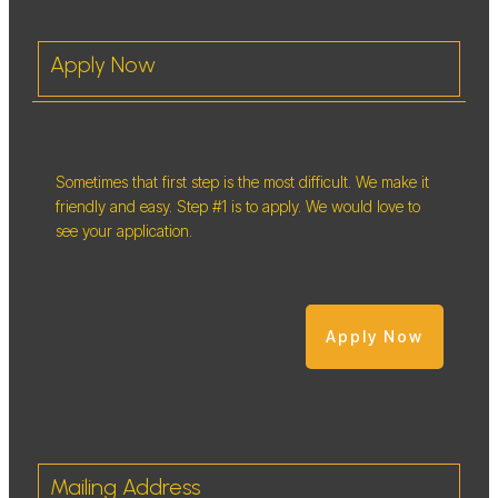
Apply Now
Sometimes that first step is the most difficult. We make it
friendly and easy. Step #1 is to apply. We would love to
see your application.
Apply Now
Mailing Address