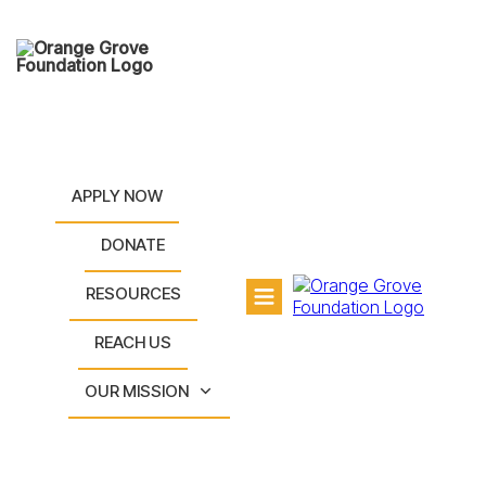
APPLY NOW
DONATE
RESOURCES
REACH US
OUR MISSION