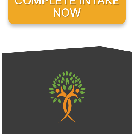
COMPLETE INTAKE
NOW