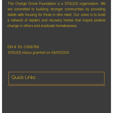
The Orange Grove Foundation is a 501(c)(3) organization. We
are committed to building stronger communities by providing
stable safe housing for those in dire need. Our vision is to build
a network of leaders and recovery homes that inspire positive
change in others and eradicate homelessness.
EIN #: 93-3368788
501(c)(3) status granted on 04/01/2024.
Quick Links