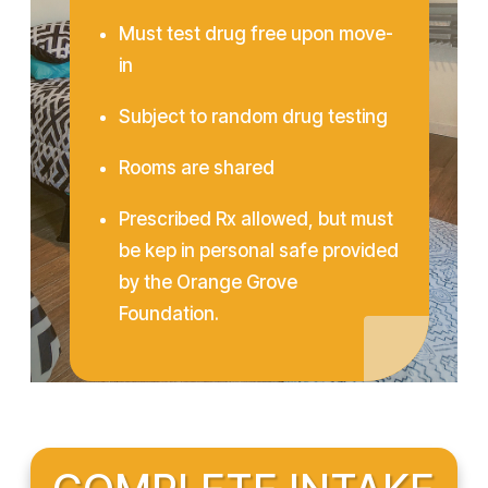
Must test drug free upon move-
in
Subject to random drug testing
Rooms are shared
Prescribed Rx allowed, but must
be kep in personal safe provided
by the Orange Grove
Foundation.