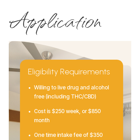
Application
Eligibility Requirements
Willing to live drug and alcohol
free (including THC/CBD)
Cost is $250 week, or $850
month
One time intake fee of $350